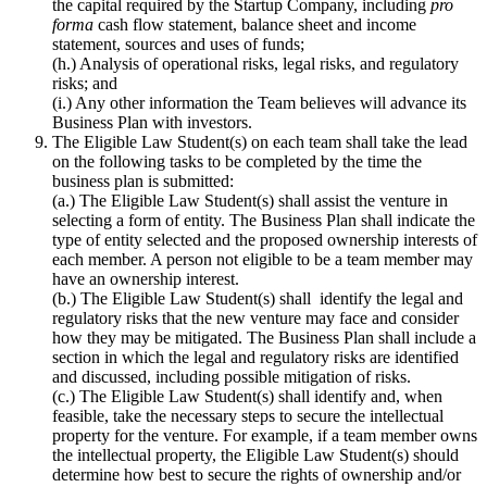
the capital required by the Startup Company, including
pro
forma
cash flow statement, balance sheet and income
statement, sources and uses of funds;
(h.) Analysis of operational risks, legal risks, and regulatory
risks; and
(i.) Any other information the Team believes will advance its
Business Plan with investors.
The Eligible Law Student(s) on each team shall take the lead
on the following tasks to be completed by the time the
business plan is submitted:
(a.) The Eligible Law Student(s) shall assist the venture in
selecting a form of entity. The Business Plan shall indicate the
type of entity selected and the proposed ownership interests of
each member. A person not eligible to be a team member may
have an ownership interest.
(b.) The Eligible Law Student(s) shall identify the legal and
regulatory risks that the new venture may face and consider
how they may be mitigated. The Business Plan shall include a
section in which the legal and regulatory risks are identified
and discussed, including possible mitigation of risks.
(c.) The Eligible Law Student(s) shall identify and, when
feasible, take the necessary steps to secure the intellectual
property for the venture. For example, if a team member owns
the intellectual property, the Eligible Law Student(s) should
determine how best to secure the rights of ownership and/or