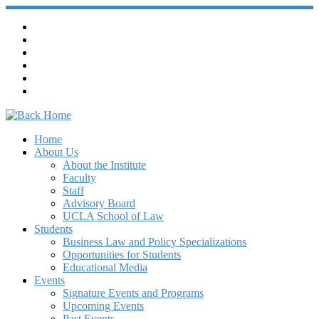
Home
About Us
About the Institute
Faculty
Staff
Advisory Board
UCLA School of Law
Students
Business Law and Policy Specializations
Opportunities for Students
Educational Media
Events
Signature Events and Programs
Upcoming Events
Past Events