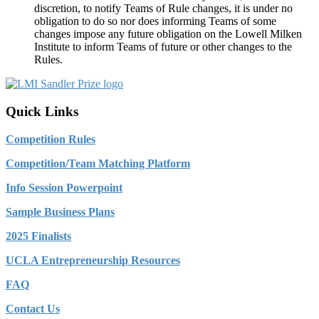
discretion, to notify Teams of Rule changes, it is under no
obligation to do so nor does informing Teams of some
changes impose any future obligation on the Lowell Milken
Institute to inform Teams of future or other changes to the
Rules.
Quick Links
Competition Rules
Competition/Team Matching Platform
Info Session Powerpoint
Sample Business Plans
2025 Finalists
UCLA Entrepreneurship Resources
FAQ
Contact Us