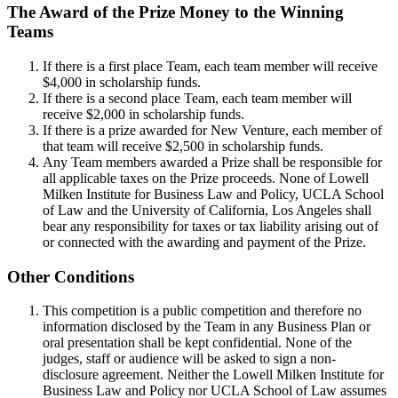
The Award of the Prize Money to the Winning
Teams
If there is a first place Team, each team member will receive
$4,000 in scholarship funds.
If there is a second place Team, each team member will
receive $2,000 in scholarship funds.
If there is a prize awarded for New Venture, each member of
that team will receive $2,500 in scholarship funds.
Any Team members awarded a Prize shall be responsible for
all applicable taxes on the Prize proceeds. None of Lowell
Milken Institute for Business Law and Policy, UCLA School
of Law and the University of California, Los Angeles shall
bear any responsibility for taxes or tax liability arising out of
or connected with the awarding and payment of the Prize.
Other Conditions
This competition is a public competition and therefore no
information disclosed by the Team in any Business Plan or
oral presentation shall be kept confidential. None of the
judges, staff or audience will be asked to sign a non-
disclosure agreement. Neither the Lowell Milken Institute for
Business Law and Policy nor UCLA School of Law assumes