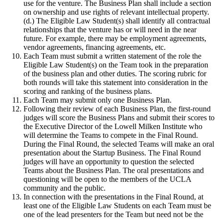
use for the venture. The Business Plan shall include a section
on ownership and use rights of relevant intellectual property.
(d.) The Eligible Law Student(s) shall identify all contractual
relationships that the venture has or will need in the near
future. For example, there may be employment agreements,
vendor agreements, financing agreements, etc.
Each Team must submit a written statement of the role the
Eligible Law Student(s) on the Team took in the preparation
of the business plan and other duties. The scoring rubric for
both rounds will take this statement into consideration in the
scoring and ranking of the business plans.
Each Team may submit only one Business Plan.
Following their review of each Business Plan, the first-round
judges will score the Business Plans and submit their scores to
the Executive Director of the Lowell Milken Institute who
will determine the Teams to compete in the Final Round.
During the Final Round, the selected Teams will make an oral
presentation about the Startup Business. The Final Round
judges will have an opportunity to question the selected
Teams about the Business Plan. The oral presentations and
questioning will be open to the members of the UCLA
community and the public.
In connection with the presentations in the Final Round, at
least one of the Eligible Law Students on each Team must be
one of the lead presenters for the Team but need not be the