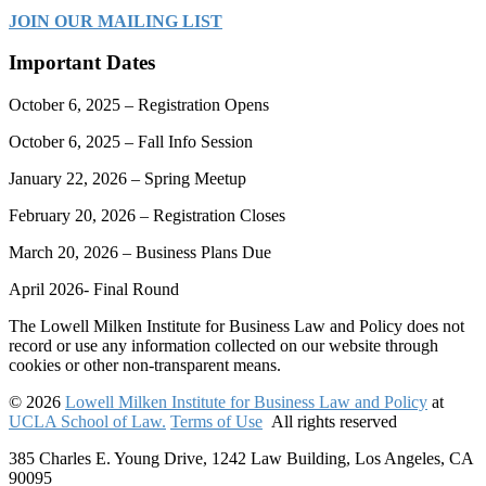
JOIN OUR MAILING LIST
Important Dates
October 6, 2025 – Registration Opens
October 6, 2025 – Fall Info Session
January 22, 2026 – Spring Meetup
February 20, 2026 – Registration Closes
March 20, 2026 – Business Plans Due
April 2026- Final Round
The Lowell Milken Institute for Business Law and Policy does not
record or use any information collected on our website through
cookies or other non-transparent means.
© 2026
Lowell Milken Institute for Business Law and Policy
at
UCLA School of Law.
Terms of Use
All rights reserved
385 Charles E. Young Drive, 1242 Law Building, Los Angeles, CA
90095