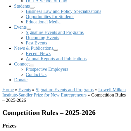
UCLA School of Law
Students
Business Law and Policy Specializations
Opportunities for Students
Educational Media
Events
Signature Events and Programs
Upcoming Events
Past Events
News & Publications
Recent News
Annual Reports and Publications
Connect
Prospective Employers
Contact Us
Donate
Home
»
Events
»
Signature Events and Programs
»
Lowell Milken
Institute-Sandler Prize for New Entrepreneurs
»
Competition Rules
– 2025-2026
Competition Rules – 2025-2026
Prizes