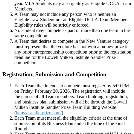
year. MLS Students may also qualify as Eligible UCLA Team
Members.
A Team may not include any person who is neither an
Eligible Law Student nor an Eligible UCLA Team Member.
Eligibility rules will be strictly enforced.
No student may compete as part of more than one team in the
same competition.
A Team that desires to compete in the New Venture category
must represent that the venture has not won a money prize in
any prior entrepreneurship competition prior to the registration
deadline for the Lowell Milken Institute-Sandler Prize
competition.
Registration, Submission and Competition
Each Team that intends to compete must register by 5:00 PM
on Friday, February 20, 2026. The registration will include
the names of all Team members. Team building, registration,
and business plan submission will all be through the Lowell
Milken Institute-Sandler Prize Team Building Website
(
https://sandlerprize.com/
).
Each Team must meet all the eligibility criteria at the time of
submission of its Business Plan and at the time of the Final
Round.