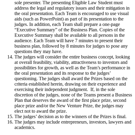
sole presenter. The presenting Eligible Law Student must
address the legal and regulatory issues and their mitigation in
the oral presentation. Each Team is encouraged to use visual
aids (such as PowerPoint) as part of its presentation to the
judges. In addition, each Team shall prepare a one-page
“Executive Summary” of the Business Plan. Copies of the
Executive Summary shall be available to all persons in the
audience. Each Team will have 7 minutes to present their
business plan, followed by 8 minutes for judges to pose any
questions they may have.
The judges will consider the entire business concept, looking
at overall feasibility, viability, attractiveness to investors and
possibilities for growth, as well as the Team’s performance in
the oral presentation and its response to the judges’
questioning. The judges shall award the Prizes based on the
criteria established herein, drawing on their experience and
exercising their independent judgment. If, in the sole
discretion of the judges, none of the Teams present a Business
Plan that deserves the award of the first place prize, second
place prize and/or the New Venture Prize, the judges may
elect not to award the prize.
The judges’ decision as to the winners of the Prizes is final.
The judges may include entrepreneurs, investors, lawyers and
academics.