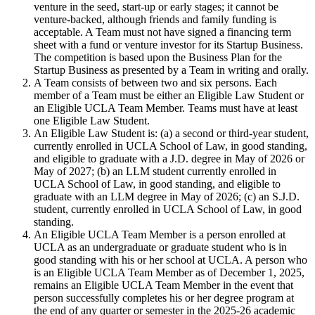
venture in the seed, start-up or early stages; it cannot be
venture-backed, although friends and family funding is
acceptable. A Team must not have signed a financing term
sheet with a fund or venture investor for its Startup Business.
The competition is based upon the Business Plan for the
Startup Business as presented by a Team in writing and orally.
A Team consists of between two and six persons. Each
member of a Team must be either an Eligible Law Student or
an Eligible UCLA Team Member. Teams must have at least
one Eligible Law Student.
An Eligible Law Student is: (a) a second or third-year student,
currently enrolled in UCLA School of Law, in good standing,
and eligible to graduate with a J.D. degree in May of 2026 or
May of 2027; (b) an LLM student currently enrolled in
UCLA School of Law, in good standing, and eligible to
graduate with an LLM degree in May of 2026; (c) an S.J.D.
student, currently enrolled in UCLA School of Law, in good
standing.
An Eligible UCLA Team Member is a person enrolled at
UCLA as an undergraduate or graduate student who is in
good standing with his or her school at UCLA. A person who
is an Eligible UCLA Team Member as of December 1, 2025,
remains an Eligible UCLA Team Member in the event that
person successfully completes his or her degree program at
the end of any quarter or semester in the 2025-26 academic