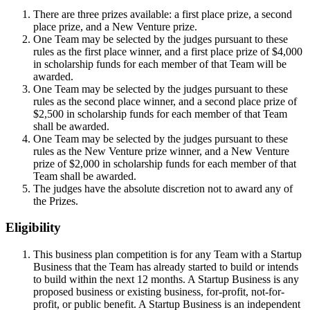
There are three prizes available: a first place prize, a second
place prize, and a New Venture prize.
One Team may be selected by the judges pursuant to these
rules as the first place winner, and a first place prize of $4,000
in scholarship funds for each member of that Team will be
awarded.
One Team may be selected by the judges pursuant to these
rules as the second place winner, and a second place prize of
$2,500 in scholarship funds for each member of that Team
shall be awarded.
One Team may be selected by the judges pursuant to these
rules as the New Venture prize winner, and a New Venture
prize of $2,000 in scholarship funds for each member of that
Team shall be awarded.
The judges have the absolute discretion not to award any of
the Prizes.
Eligibility
This business plan competition is for any Team with a Startup
Business that the Team has already started to build or intends
to build within the next 12 months. A Startup Business is any
proposed business or existing business, for-profit, not-for-
profit, or public benefit. A Startup Business is an independent