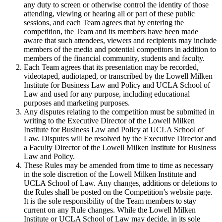
any duty to screen or otherwise control the identity of those
attending, viewing or hearing all or part of these public
sessions, and each Team agrees that by entering the
competition, the Team and its members have been made
aware that such attendees, viewers and recipients may include
members of the media and potential competitors in addition to
members of the financial community, students and faculty.
Each Team agrees that its presentation may be recorded,
videotaped, audiotaped, or transcribed by the Lowell Milken
Institute for Business Law and Policy and UCLA School of
Law and used for any purpose, including educational
purposes and marketing purposes.
Any disputes relating to the competition must be submitted in
writing to the Executive Director of the Lowell Milken
Institute for Business Law and Policy at UCLA School of
Law. Disputes will be resolved by the Executive Director and
a Faculty Director of the Lowell Milken Institute for Business
Law and Policy.
These Rules may be amended from time to time as necessary
in the sole discretion of the Lowell Milken Institute and
UCLA School of Law. Any changes, additions or deletions to
the Rules shall be posted on the Competition’s website page.
It is the sole responsibility of the Team members to stay
current on any Rule changes. While the Lowell Milken
Institute or UCLA School of Law may decide, in its sole