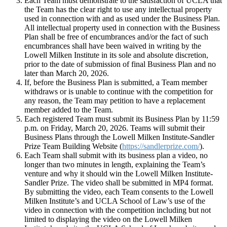
Each Team must demonstrate to the satisfaction of UCLA that
the Team has the clear right to use any intellectual property
used in connection with and as used under the Business Plan.
All intellectual property used in connection with the Business
Plan shall be free of encumbrances and/or the fact of such
encumbrances shall have been waived in writing by the
Lowell Milken Institute in its sole and absolute discretion,
prior to the date of submission of final Business Plan and no
later than March 20, 2026.
If, before the Business Plan is submitted, a Team member
withdraws or is unable to continue with the competition for
any reason, the Team may petition to have a replacement
member added to the Team.
Each registered Team must submit its Business Plan by 11:59
p.m. on Friday, March 20, 2026. Teams will submit their
Business Plans through the Lowell Milken Institute-Sandler
Prize Team Building Website (
https://sandlerprize.com/
).
Each Team shall submit with its business plan a video, no
longer than two minutes in length, explaining the Team’s
venture and why it should win the Lowell Milken Institute-
Sandler Prize. The video shall be submitted in MP4 format.
By submitting the video, each Team consents to the Lowell
Milken Institute’s and UCLA School of Law’s use of the
video in connection with the competition including but not
limited to displaying the video on the Lowell Milken