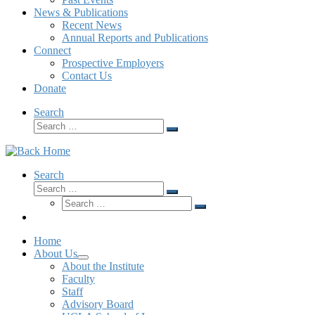
News & Publications
Recent News
Annual Reports and Publications
Connect
Prospective Employers
Contact Us
Donate
Search
Search
Home
About Us
About the Institute
Faculty
Staff
Advisory Board