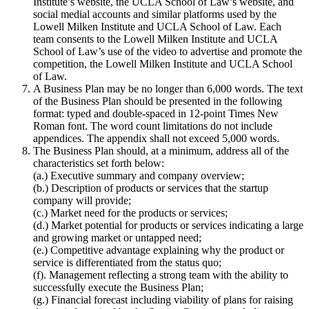
Institute’s website, the UCLA School of Law’s website, and
social medial accounts and similar platforms used by the
Lowell Milken Institute and UCLA School of Law. Each
team consents to the Lowell Milken Institute and UCLA
School of Law’s use of the video to advertise and promote the
competition, the Lowell Milken Institute and UCLA School
of Law.
A Business Plan may be no longer than 6,000 words. The text
of the Business Plan should be presented in the following
format: typed and double-spaced in 12-point Times New
Roman font. The word count limitations do not include
appendices. The appendix shall not exceed 5,000 words.
The Business Plan should, at a minimum, address all of the
characteristics set forth below:
(a.) Executive summary and company overview;
(b.) Description of products or services that the startup
company will provide;
(c.) Market need for the products or services;
(d.) Market potential for products or services indicating a large
and growing market or untapped need;
(e.) Competitive advantage explaining why the product or
service is differentiated from the status quo;
(f). Management reflecting a strong team with the ability to
successfully execute the Business Plan;
(g.) Financial forecast including viability of plans for raising