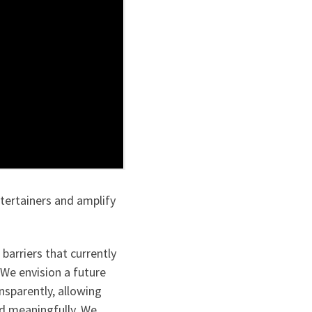
tertainers and amplify
barriers that currently
 We envision a future
nsparently, allowing
nd meaningfully. We