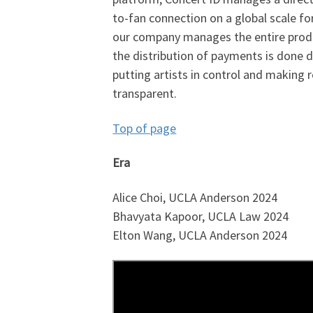
to-fan connection on a global scale for
our company manages the entire produ
the distribution of payments is done d
putting artists in control and making 
transparent.
Top of page
Era
Alice Choi, UCLA Anderson 2024
Bhavyata Kapoor, UCLA Law 2024
Elton Wang, UCLA Anderson 2024