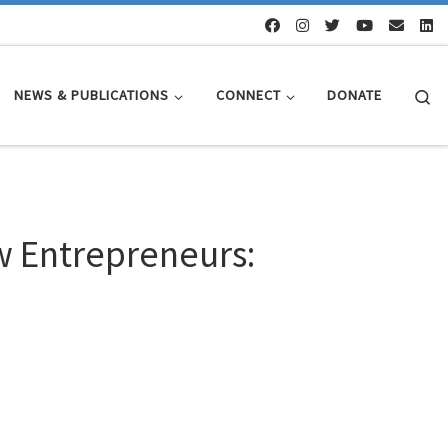
Se
NEWS & PUBLICATIONS
CONNECT
DONATE
ew Entrepreneurs: