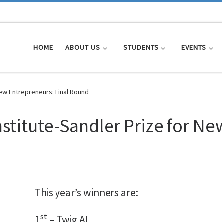
HOME
ABOUT US
STUDENTS
EVENTS
New Entrepreneurs: Final Round
nstitute-Sandler Prize for N
This year’s winners are:
st
1
– Twig AI