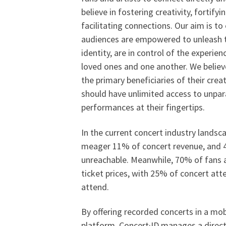
believe in fostering creativity, fortifyi
facilitating connections. Our aim is to
audiences are empowered to unleash th
identity, are in control of the experie
loved ones and one another. We believe
the primary beneficiaries of their cre
should have unlimited access to unpara
performances at their fingertips.
In the current concert industry landsca
meager 11% of concert revenue, and 4
unreachable. Meanwhile, 70% of fans a
ticket prices, with 25% of concert att
attend.
By offering recorded concerts in a mo
platform, Concert·ID manages a direct, 