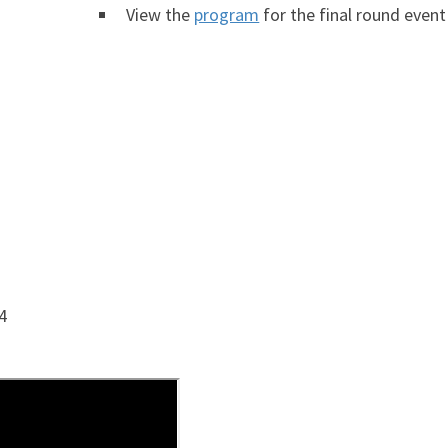
View the
program
for the final round event
4