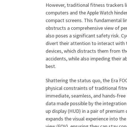
However, traditional fitness trackers 
computers and the Apple Watch hinder 
compact screens. This fundamental lim
obstructs a comprehensive view of pe
also poses a significant safety risk. Cy
divert their attention to interact with
devices, which distracts them from th
accidents, while also impeding their ab
best.
Shattering the status quo, the Era FO
physical constraints of traditional fitn
immediate, seamless, and hands-free 
data made possible by the integration
up display (HUD) in a pair of premium 
expands the visual experience into the c
view (FOV), ensuring they can stay co