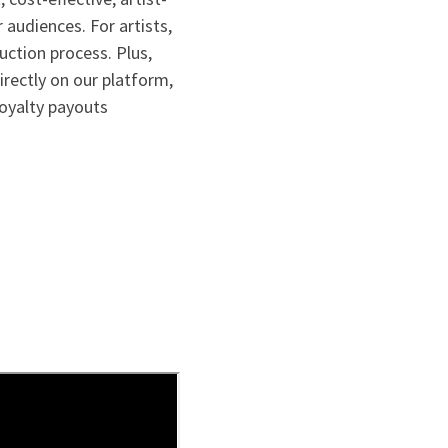
 audiences. For artists,
ction process. Plus,
irectly on our platform,
royalty payouts