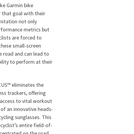
like Garmin bike
that goal with their
itation not only
rformance metrics but
clists are forced to
 these small-screen
e road and can lead to
ility to perform at their
CUS™ eliminates the
ess trackers, offering
access to vital workout
 of an innovative heads-
cycling sunglasses. This
yclist’s entire field-of-
ncentrated on the road