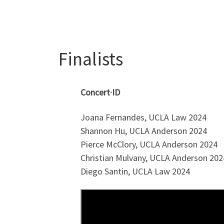
Finalists
Concert·ID
Joana Fernandes, UCLA Law 2024
Shannon Hu, UCLA Anderson 2024
Pierce McClory, UCLA Anderson 2024
Christian Mulvany, UCLA Anderson 202
Diego Santin, UCLA Law 2024