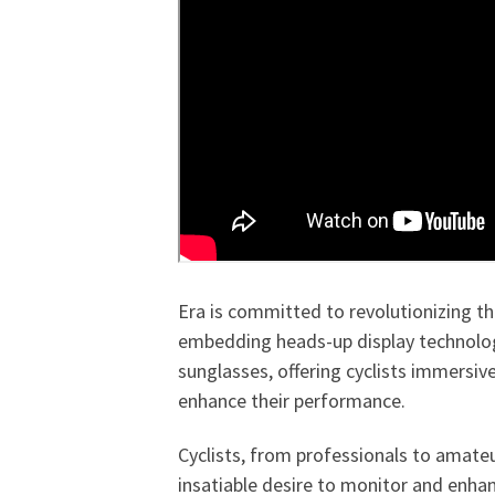
Era is committed to revolutionizing th
embedding heads-up display technolog
sunglasses, offering cyclists immersive
enhance their performance.
Cyclists, from professionals to amate
insatiable desire to monitor and enha