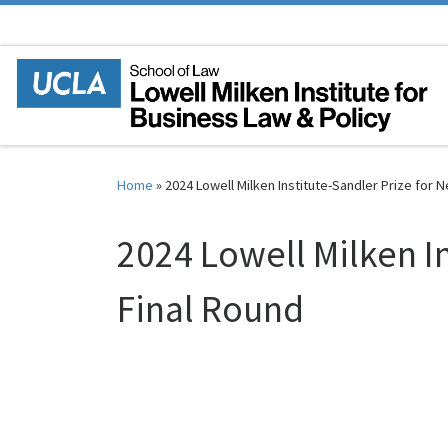
Skip to content
Home
»
2024 Lowell Milken Institute-Sandler Prize for 
2024 Lowell Milken I
Final Round