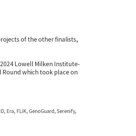
ojects of the other finalists,
2024 Lowell Milken Institute-
al Round which took place on
ID, Era, FLiK, GenoGuard, Serenify,