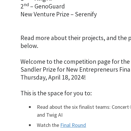
nd
2
– GenoGuard
New Venture Prize – Serenify
Read more about their projects, and the pr
below.
Welcome to the competition page for the 
Sandler Prize for New Entrepreneurs Fin
Thursday, April 18, 2024!
This is the space for you to:
Read about the six finalist teams: Concert·
and Twig AI
Watch the
Final Round