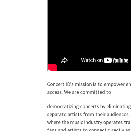
Concert·ID’s mission is to empower en
access. We are committed to
democratizing concerts by eliminating 
separate artists from their audiences.
where the music industry operates tra
fans and artists to connect directly a