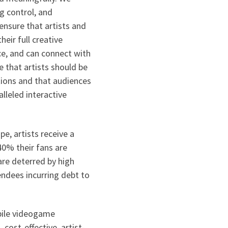
ng control, and
 ensure that artists and
eir full creative
nce, and can connect with
 that artists should be
ations and that audiences
lleled interactive
pe, artists receive a
0% their fans are
re deterred by high
endees incurring debt to
bile videogame
cost-effective, artist-