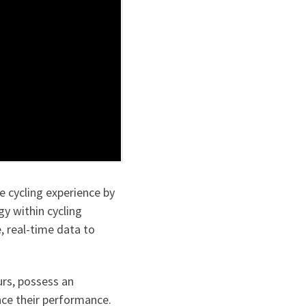
e cycling experience by
y within cycling
, real-time data to
urs, possess an
nce their performance.