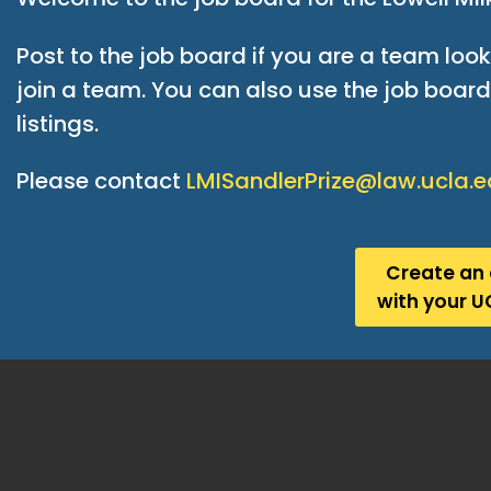
Post to the job board if you are a team loo
join a team. You can also use the job board 
listings.
Please contact
LMISandlerPrize@law.ucla.
Create an
with your U