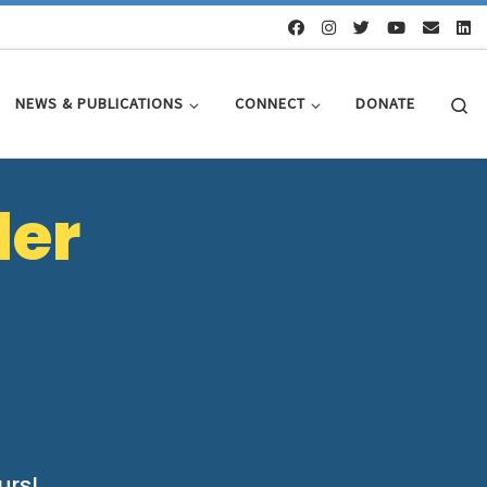
Se
NEWS & PUBLICATIONS
CONNECT
DONATE
ler
urs!