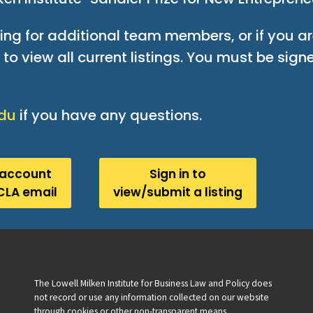
king for additional team members, or if you ar
to view all current listings. You must be signe
edu
if you have any questions.
 account
Sign in to
CLA email
view/submit a listing
The Lowell Milken Institute for Business Law and Policy does
not record or use any information collected on our website
through cookies or other non-transparent means.