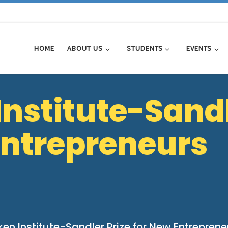
HOME
ABOUT US
STUDENTS
EVENTS
Institute-Sand
 Entrepreneurs
ken Institute-Sandler Prize for New Entreprene