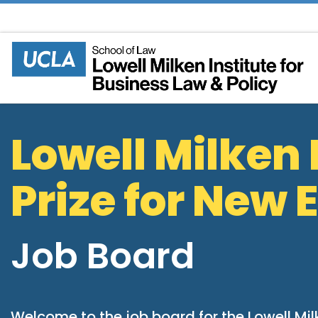
Skip to content
Lowell Milken 
Prize for New
Job Board
Welcome to the job board for the Lowell Mil