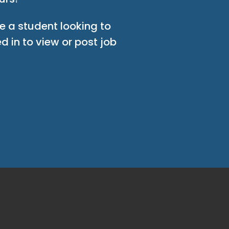
e a student looking to
d in to view or post job