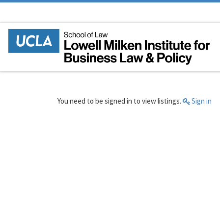
Skip to content
You need to be signed in to view listings.
Sign in