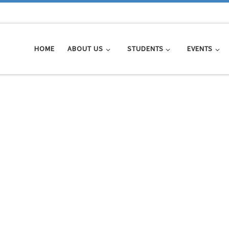
HOME
ABOUT US
STUDENTS
EVENTS