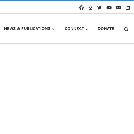
Se
NEWS & PUBLICATIONS
CONNECT
DONATE