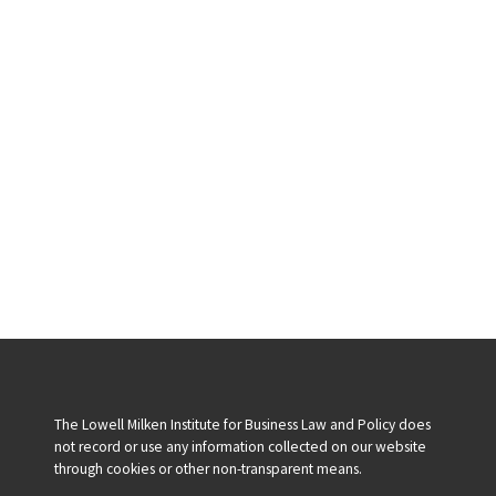
The Lowell Milken Institute for Business Law and Policy does
not record or use any information collected on our website
through cookies or other non-transparent means.